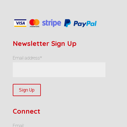
Newsletter Sign Up
Email address*
Connect
Email: