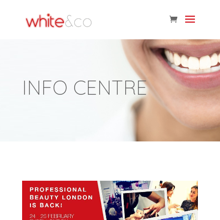
INFO CENTRE