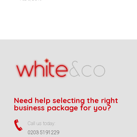
Need help selecting the right
business package for you?
Call us today:
0203 5191229