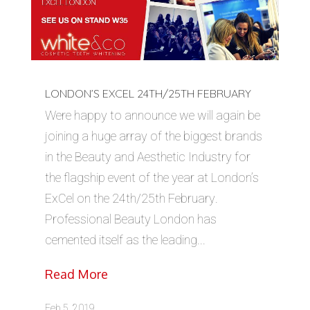
LONDON’S EXCEL 24TH/25TH FEBRUARY
Were happy to announce we will again be
joining a huge array of the biggest brands
in the Beauty and Aesthetic Industry for
the flagship event of the year at London’s
ExCel on the 24th/25th February.
Professional Beauty London has
cemented itself as the leading...
Read More
Feb 5, 2019