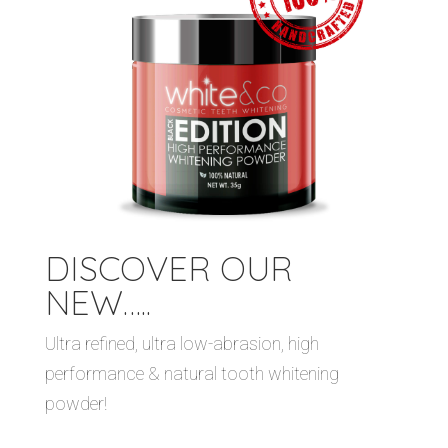
DISCOVER OUR
NEW…..
Ultra refined, ultra low-abrasion, high
performance & natural tooth whitening
powder!