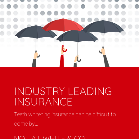
INDUSTRY LEADING
INSURANCE
Teeth whitening insurance can be difficult to
come by…
NOT AT WHITE & CO!