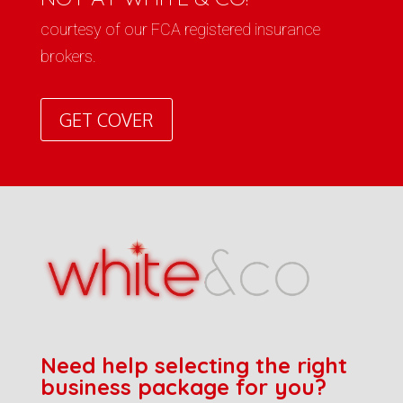
courtesy of our FCA registered insurance
brokers.
GET COVER
Need help selecting the right
business package for you?