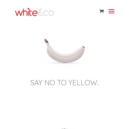
SAY NO TO YELLOW..