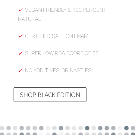
✓
VEGAN FRIENDLY & 100 PERCENT
NATURAL
✓
CERTIFIED SAFE ON ENAMEL
✓
SUPER LOW RDA SCORE OF 77!
✓
NO ADDITIVES, OR NASTIES!
SHOP BLACK EDITION