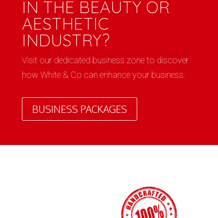
IN THE BEAUTY OR
AESTHETIC
INDUSTRY?
Visit our dedicated business zone to discover
how White & Co can enhance your business.
BUSINESS PACKAGES