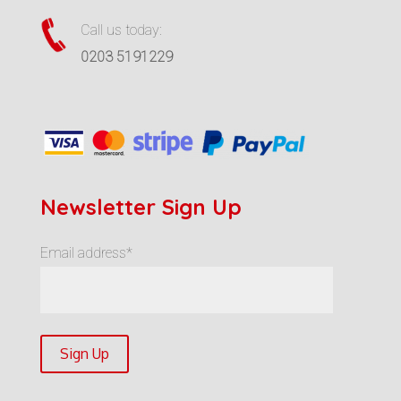
Call us today:
0203 5191229
Newsletter Sign Up
Email address*