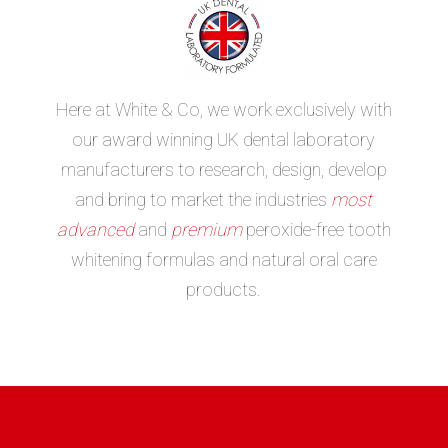
Here at White & Co, we work exclusively with
our award winning UK dental laboratory
manufacturers to research, design, develop
and bring to market the industries
most
advanced
and
premium
peroxide-free tooth
whitening formulas and natural oral care
products.